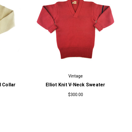
Vintage
l Collar
Elliot Knit V-Neck Sweater
$300.00