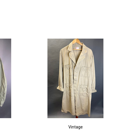
Vintage