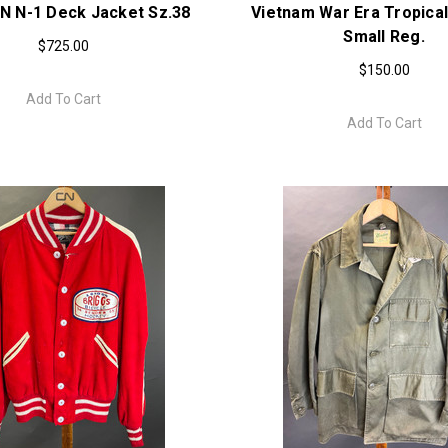
N N-1 Deck Jacket Sz.38
Vietnam War Era Tropical
Small Reg.
$725.00
$150.00
Add To Cart
Add To Cart