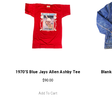
1970's Blue Jays Allen Ashby Tee
Blank
$90.00
Add To Cart