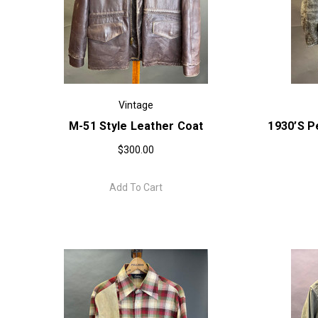
Vintage
M-51 Style Leather Coat
1930’s P
$300.00
Add To Cart