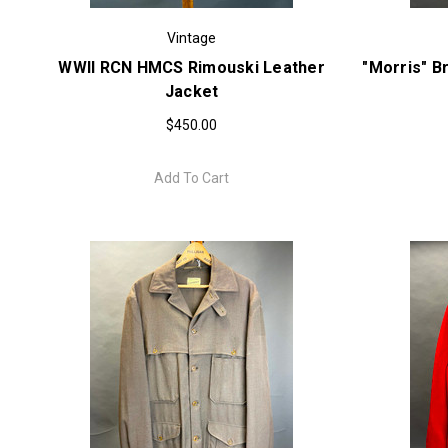
Vintage
WWII RCN HMCS Rimouski Leather
"Morris" B
Jacket
$450.00
Add To Cart