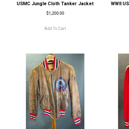
USMC Jungle Cloth Tanker Jacket
WWII US
$1,200.00
Add To Cart