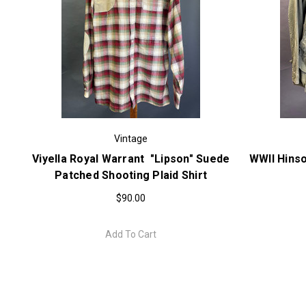
Vintage
Viyella Royal Warrant "Lipson" Suede
WWII Hinso
Patched Shooting Plaid Shirt
$90.00
Add To Cart