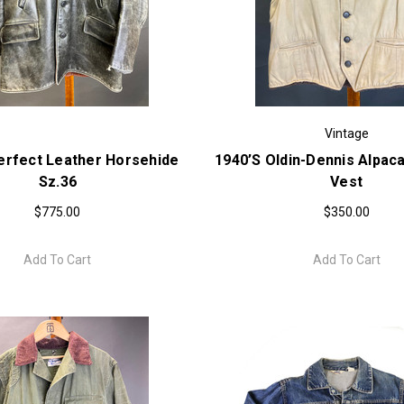
Vintage
erfect Leather Horsehide
1940’s Oldin-Dennis Alpaca
Sz.36
Vest
$775.00
$350.00
Add To Cart
Add To Cart