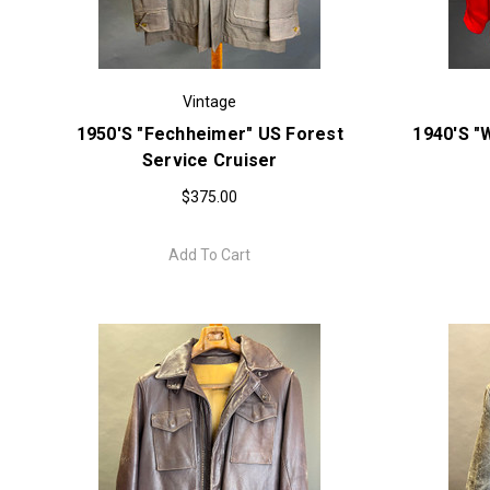
Vintage
1950's "Fechheimer" US Forest
1940's "
Service Cruiser
$375.00
Add To Cart