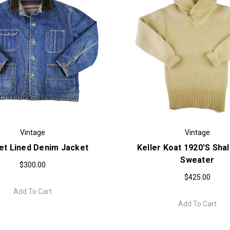
Vintage
Vintage
et Lined Denim Jacket
Keller Koat 1920's Shal
Sweater
$300.00
$425.00
Add To Cart
Add To Cart