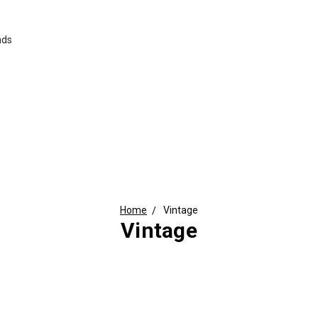
nds
Home
Vintage
Vintage