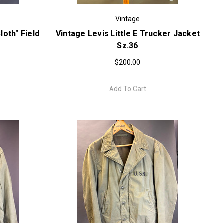
Vintage
oth" Field
Vintage Levis Little E Trucker Jacket
Sz.36
$200.00
Add To Cart