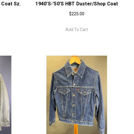
 Coat Sz.
1940's-'50'S HBT Duster/Shop Coat
$225.00
Add To Cart