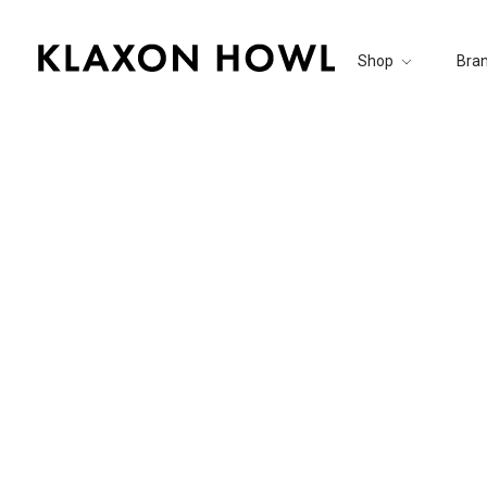
Shop
Bra