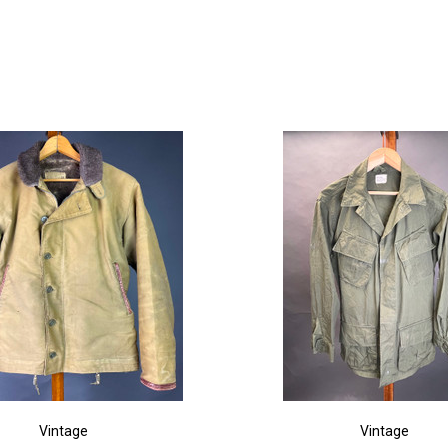
Vintage
Vintage