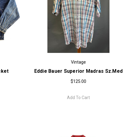
Vintage
cket
Eddie Bauer Superior Madras Sz.med
$125.00
Add To Cart