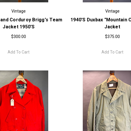
Vintage
Vintage
rand Corduroy Brigg's Team
1940's Duxbax "Mountain Cl
Jacket 1950's
Jacket
$300.00
$375.00
Add To Cart
Add To Cart