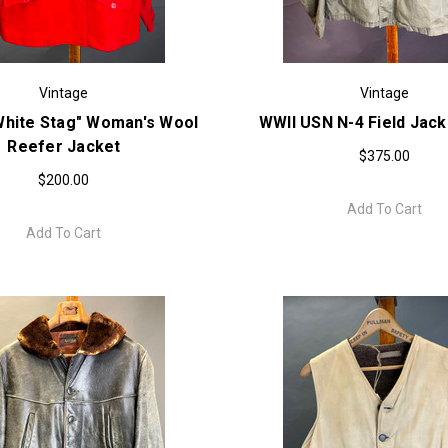
Vintage
Vintage
White Stag" Woman's Wool
WWII USN N-4 Field Jack
Reefer Jacket
$375.00
$200.00
Add To Cart
Add To Cart