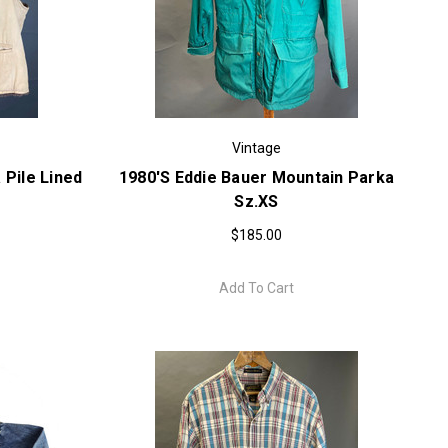
Vintage
 Pile Lined
1980's Eddie Bauer Mountain Parka
Sz.XS
$185.00
Add To Cart