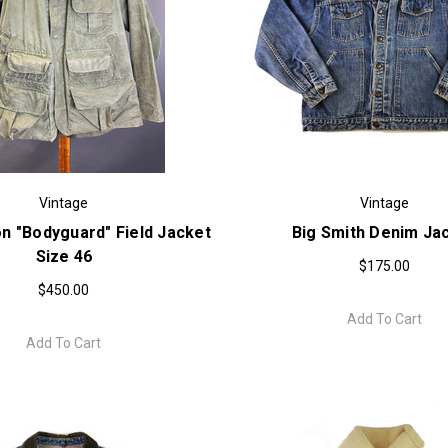
Vintage
Vintage
n "Bodyguard" Field Jacket
Big Smith Denim Ja
Size 46
$175.00
$450.00
Add To Cart
Add To Cart