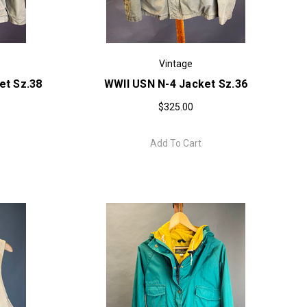
Vintage
et Sz.38
WWII USN N-4 Jacket Sz.36
$325.00
Add To Cart