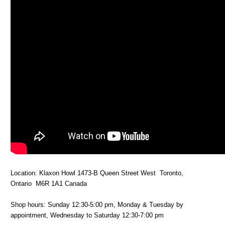
Location: Klaxon Howl 1473-B Queen Street West Toronto,
Ontario M6R 1A1 Canada
Shop hours: Sunday 12:30-5:00 pm, Monday & Tuesday by
appointment, Wednesday to Saturday 12:30-7:00 pm