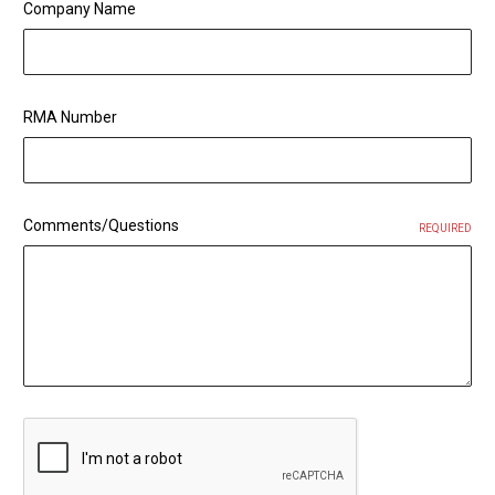
Company Name
RMA Number
Comments/Questions
REQUIRED