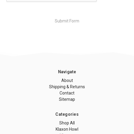
Navigate
About
Shipping & Returns
Contact
Sitemap
Categories
Shop All
Klaxon Howl