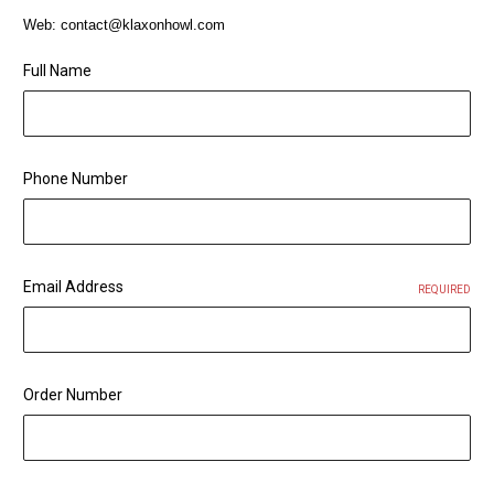
Web: contact@klaxonhowl.com
Full Name
Phone Number
Email Address
REQUIRED
Order Number