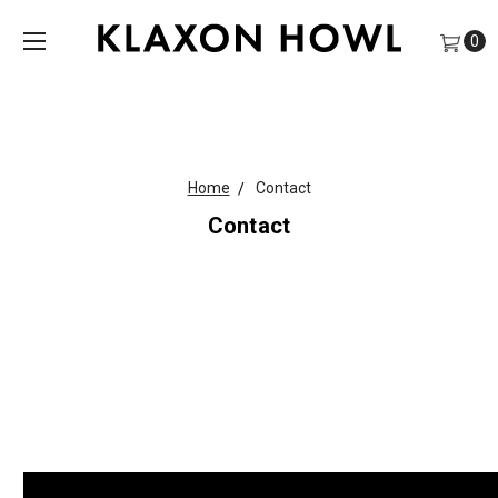
0
Home
Contact
Contact