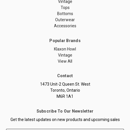
Vintage
Tops
Bottoms
Outerwear
Accessories
Popular Brands
Klaxon Howl
Vintage
View All
Contact
1473 Unit-2 Queen St. West
Toronto, Ontario
M6R 1A1
Subscribe To Our Newsletter
Get the latest updates on new products and upcoming sales