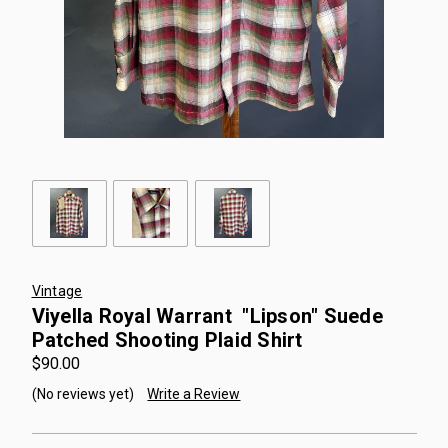
Vintage
Viyella Royal Warrant "Lipson" Suede
Patched Shooting Plaid Shirt
$90.00
(No reviews yet)
Write a Review