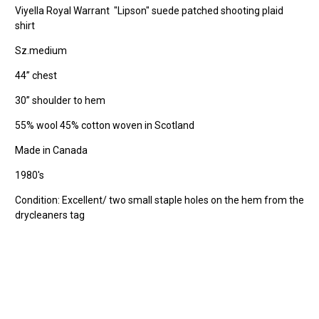
Viyella Royal Warrant "Lipson" suede patched shooting plaid
shirt
Sz.medium
44” chest
30” shoulder to hem
55% wool 45% cotton woven in Scotland
Made in Canada
1980's
Condition: Excellent/ two small staple holes on the hem from the
drycleaners tag