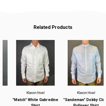
Related Products
Klaxon Howl
Klaxon Howl
"Match" White Gabredine
"Sandeman" Dobby Cloth
Shirt
Pullover Shirt