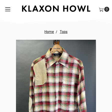
0
Home
Tops