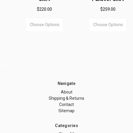
$220.00
$259.00
Choose Options
Choose Options
Navigate
About
Shipping & Returns
Contact
Sitemap
Categories