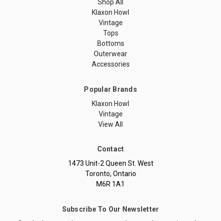
Shop All
Klaxon Howl
Vintage
Tops
Bottoms
Outerwear
Accessories
Popular Brands
Klaxon Howl
Vintage
View All
Contact
1473 Unit-2 Queen St. West
Toronto, Ontario
M6R 1A1
Subscribe To Our Newsletter