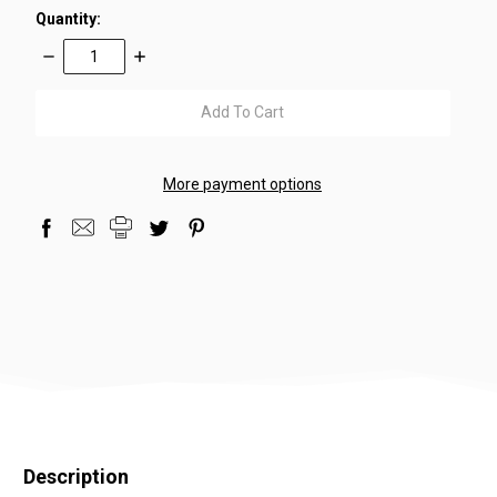
Quantity:
Decrease
Increase
Quantity:
Quantity:
items
in
stock
More payment options
Description