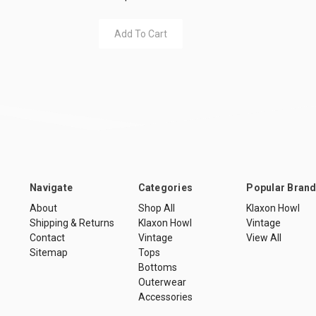
Add To Cart
Navigate
Categories
Popular Bran
About
Shop All
Klaxon Howl
Shipping & Returns
Klaxon Howl
Vintage
Contact
Vintage
View All
Sitemap
Tops
Bottoms
Outerwear
Accessories