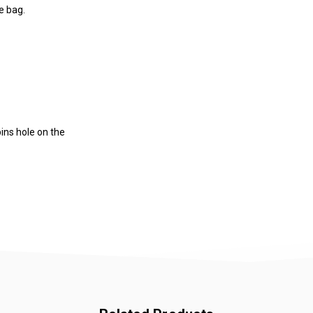
e bag.
pins hole on the