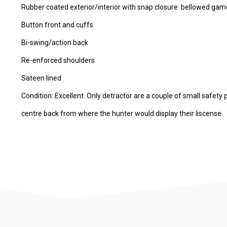
Rubber coated exterior/interior with snap closure bellowed gam
Button front and cuffs
Bi-swing/action back
Re-enforced shoulders
Sateen lined
Condition: Excellent. Only detractor are a couple of small safety 
centre back from where the hunter would display their liscense