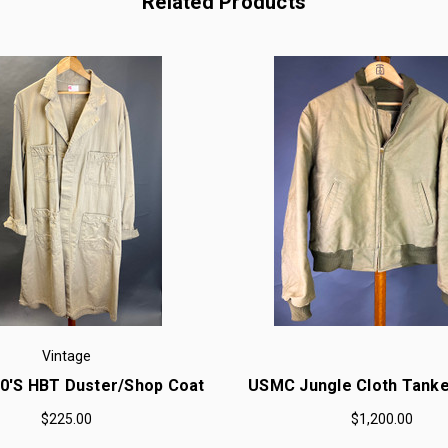
Related Products
Vintage
50'S HBT Duster/Shop Coat
USMC Jungle Cloth Tanke
$225.00
$1,200.00