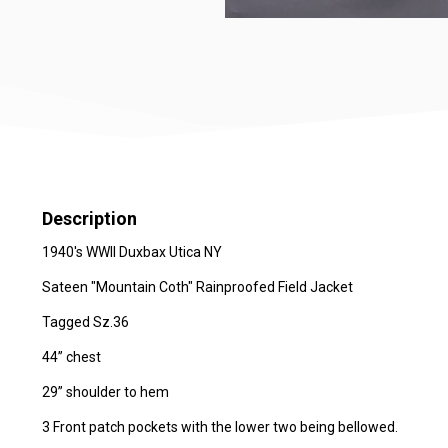
Description
1940's WWII Duxbax Utica NY
Sateen "Mountain Coth" Rainproofed Field Jacket
Tagged Sz.36
44” chest
29” shoulder to hem
3 Front patch pockets with the lower two being bellowed.