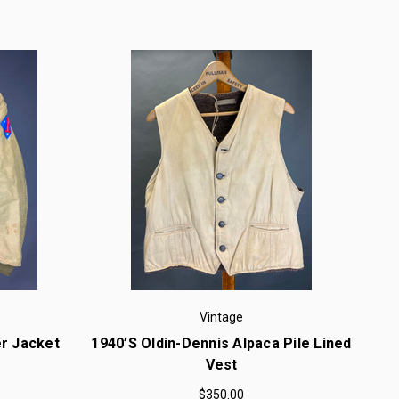
Vintage
r Jacket
1940’s Oldin-Dennis Alpaca Pile Lined
Vest
$350.00