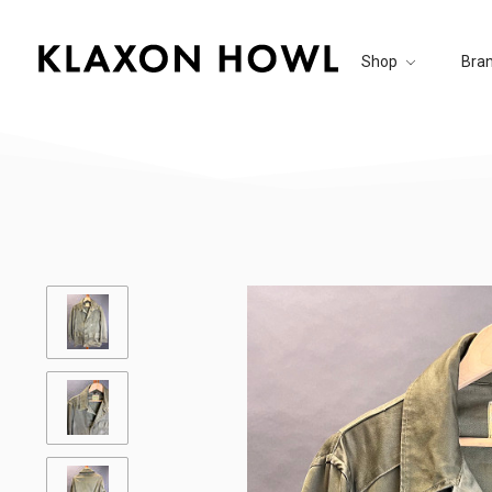
Shop
Bra