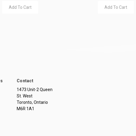
Add To Cart
Add To Cart
ds
Contact
1473 Unit-2 Queen
St. West
Toronto, Ontario
M6R 1A1