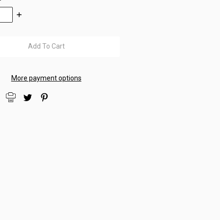
se
Increase
:
Quantity:
More payment options