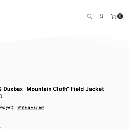
0
s Duxbax "Mountain Cloth" Field Jacket
0
ews yet)
Write a Review
: