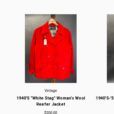
Vintage
1940's "White Stag" Woman's Wool
1940's-'
Reefer Jacket
$200.00