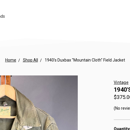
nds
Home
Shop All
1940's Duxbax "Mountain Cloth" Field Jacket
Vintage
1940'
$375.0
(No revi
Quantity