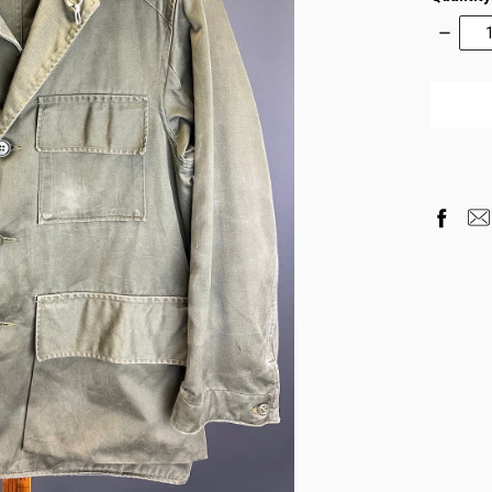
Decrea
Quantity
items
in
stock