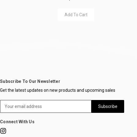
Add To Cart
Subscribe To Our Newsletter
Get the latest updates on new products and upcoming sales
Email
Address
Connect With Us