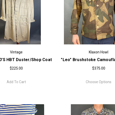
Vintage
Klaxon Howl
50'S HBT Duster/Shop Coat
"Leo" Brushstoke Camoufl
$225.00
$375.00
Add To Cart
Choose Options