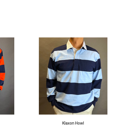
Klaxon Howl