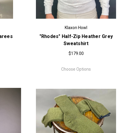
Klaxon Howl
garees
"Rhodes" Half-Zip Heather Grey
Sweatshirt
$179.00
Choose Options