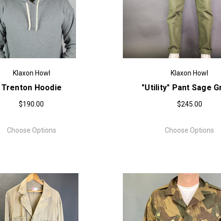
Klaxon Howl
Klaxon Howl
Trenton Hoodie
"Utility" Pant Sage 
$190.00
$245.00
Choose Options
Choose Options