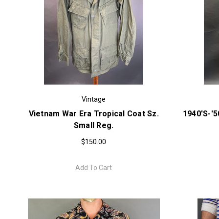
Vintage
Vietnam War Era Tropical Coat Sz.
1940's-'
Small Reg.
$150.00
Add To Cart