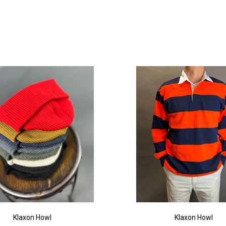
Klaxon Howl
Klaxon Howl