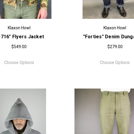
Klaxon Howl
Klaxon Howl
-716" Flyers Jacket
"Forties" Denim Dun
$549.00
$279.00
Choose Options
Choose Options