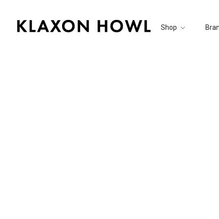
Shop
Bra