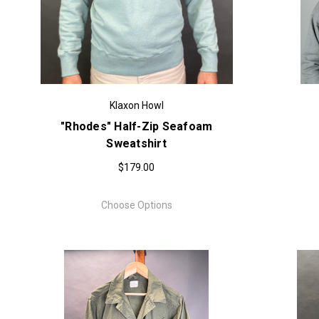
Klaxon Howl
"Rhodes" Half-Zip Seafoam
Sweatshirt
$179.00
Choose Options