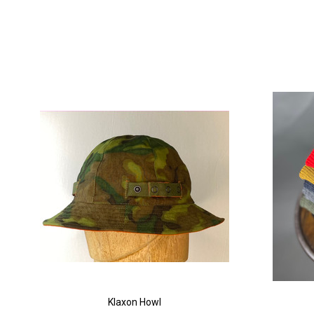
Klaxon Howl