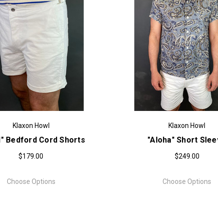
Klaxon Howl
Klaxon Howl
l" Bedford Cord Shorts
"Aloha" Short Sle
$179.00
$249.00
Choose Options
Choose Options