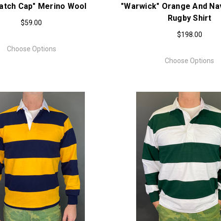
atch Cap" Merino Wool
"Warwick" Orange And Nav
Rugby Shirt
$59.00
$198.00
Choose Options
Choose Options