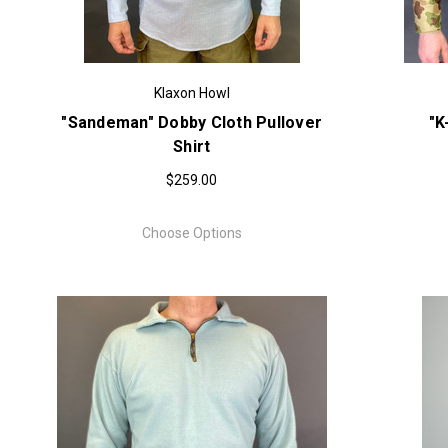
Klaxon Howl
"Sandeman" Dobby Cloth Pullover
"K
Shirt
$259.00
Choose Options