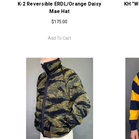
K-2 Reversible ERDL/Orange Daisy
KH "W
Mae Hat
$175.00
Add To Cart