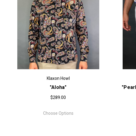
Klaxon Howl
"Aloha"
"Pear
$289.00
Choose Options