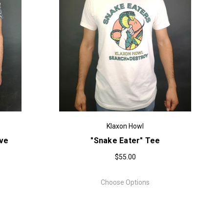
Klaxon Howl
eve
"Snake Eater" Tee
$55.00
Choose Options