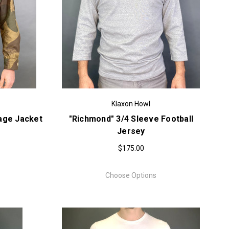
Klaxon Howl
age Jacket
"Richmond" 3/4 Sleeve Football
Jersey
$175.00
Choose Options