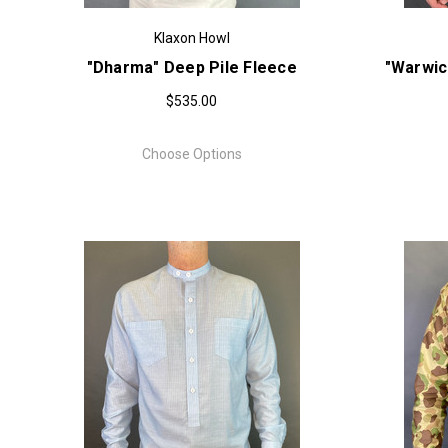
Klaxon Howl
"Dharma" Deep Pile Fleece
"Warwic
$535.00
Choose Options