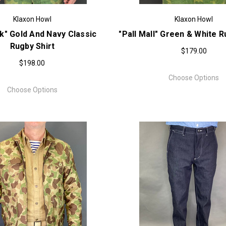
Klaxon Howl
Klaxon Howl
k" Gold And Navy Classic
"Pall Mall" Green & White R
Rugby Shirt
$179.00
$198.00
Choose Options
Choose Options