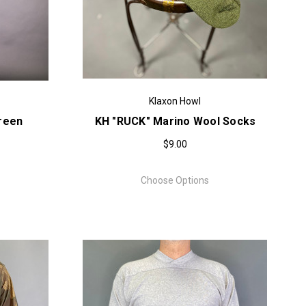
Klaxon Howl
Green
KH "RUCK" Marino Wool Socks
$9.00
Choose Options