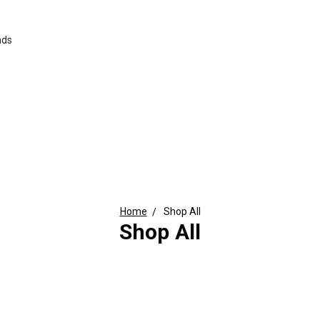
nds
Home
Shop All
Shop All