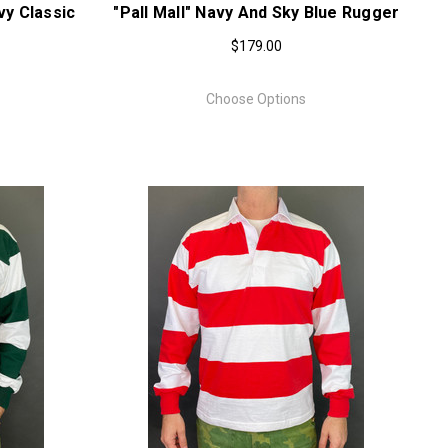
y Classic
"Pall Mall" Navy And Sky Blue Rugger
$179.00
Choose Options