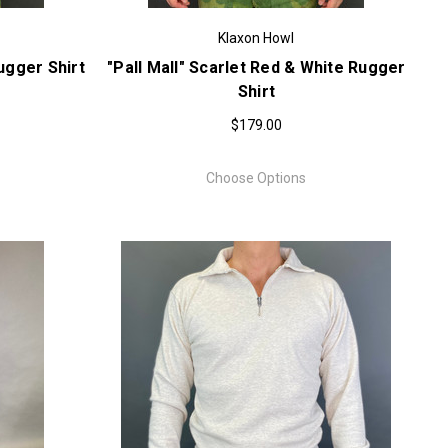
Klaxon Howl
ugger Shirt
"Pall Mall" Scarlet Red & White Rugger
Shirt
$179.00
Choose Options