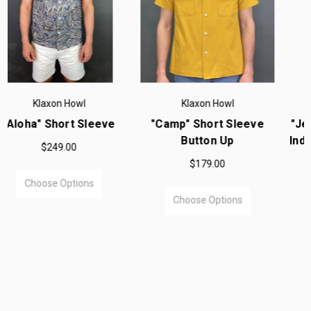
Klaxon Howl
Klaxon Howl
"Camp" Short Sleeve
"Jett Rink" Wabash Dots
Button Up
Indigo Long Sleeve Shirt
$179.00
$220.00
Choose Options
Choose Options