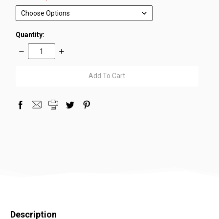
Quantity:
Decrease
Increase
Quantity:
Quantity:
items
in
stock
Description