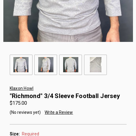
Klaxon Howl
"Richmond" 3/4 Sleeve Football Jersey
$175.00
(No reviews yet)
Write a Review
Size:
Required