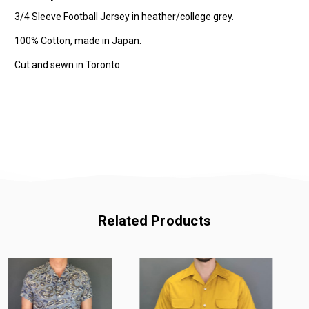
3/4 Sleeve Football Jersey in heather/college grey.
100% Cotton, made in Japan.
Cut and sewn in Toronto.
Related Products