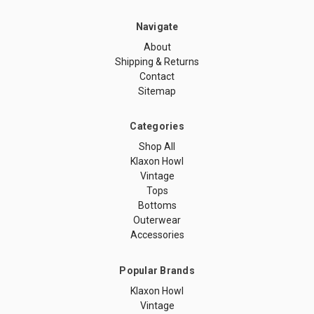
Navigate
About
Shipping & Returns
Contact
Sitemap
Categories
Shop All
Klaxon Howl
Vintage
Tops
Bottoms
Outerwear
Accessories
Popular Brands
Klaxon Howl
Vintage