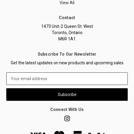
View All
Contact
1473 Unit-2 Queen St. West
Toronto, Ontario
M6R 1A1
Subscribe To Our Newsletter
Get the latest updates on new products and upcoming sales
Email
Address
Connect With Us