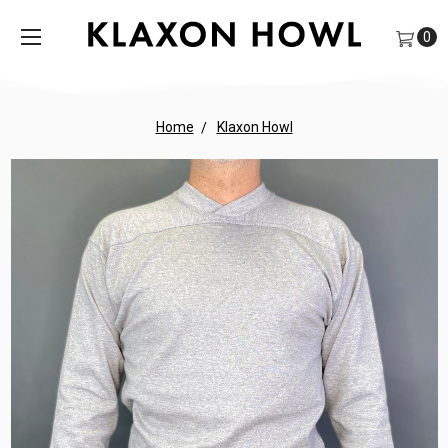
0
Home
Klaxon Howl