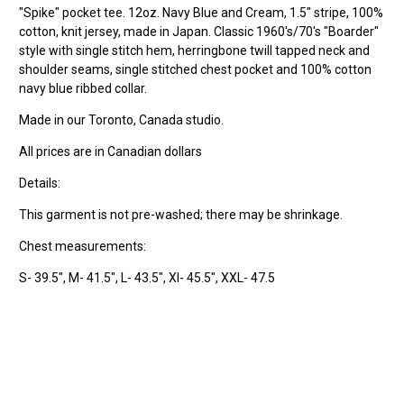
"Spike" pocket tee. 12oz. Navy Blue and Cream, 1.5" stripe, 100%
cotton, knit jersey, made in Japan. Classic 1960's/70's "Boarder"
style with single stitch hem, herringbone twill tapped neck and
shoulder seams, single stitched chest pocket and 100% cotton
navy blue ribbed collar.
Made in our Toronto, Canada studio.
All prices are in Canadian dollars
Details:
This garment is not pre-washed; there may be shrinkage.
Chest measurements:
S- 39.5", M- 41.5", L- 43.5", Xl- 45.5", XXL- 47.5