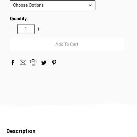
Quantity:
Decrease
Increase
Quantity:
Quantity:
items
in
stock
Description