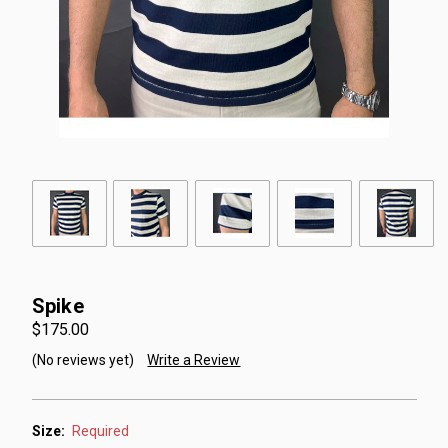
Spike
$175.00
(No reviews yet)
Write a Review
Size:
Required