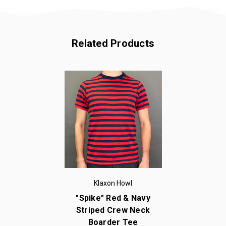
Related Products
Klaxon Howl
"Spike" Red & Navy
Striped Crew Neck
Boarder Tee