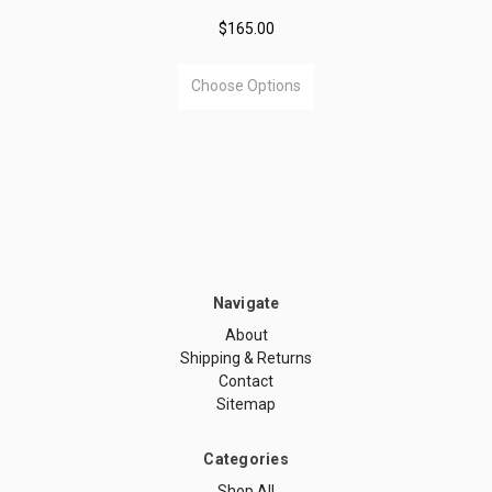
$165.00
Choose Options
Navigate
About
Shipping & Returns
Contact
Sitemap
Categories
Shop All