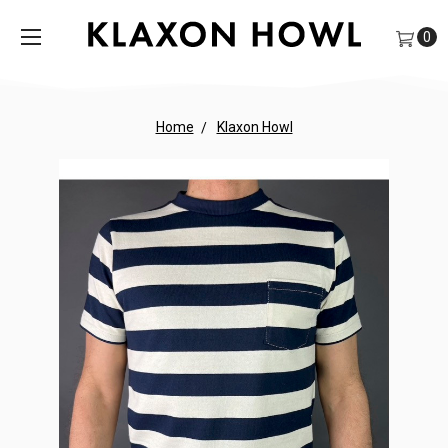
0
Home
Klaxon Howl