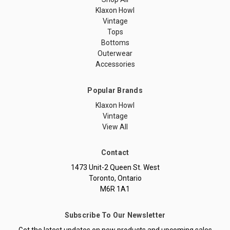
Klaxon Howl
Vintage
Tops
Bottoms
Outerwear
Accessories
Popular Brands
Klaxon Howl
Vintage
View All
Contact
1473 Unit-2 Queen St. West
Toronto, Ontario
M6R 1A1
Subscribe To Our Newsletter
Get the latest updates on new products and upcoming sales