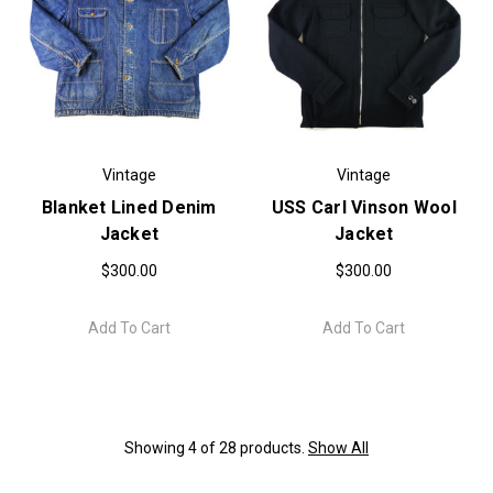
Vintage
Vintage
Blanket Lined Denim
USS Carl Vinson Wool
Jacket
Jacket
$300.00
$300.00
Add To Cart
Add To Cart
Showing 4 of 28 products.
Show All