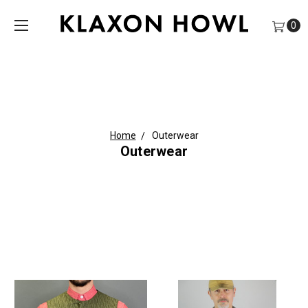
0
Home
Outerwear
Outerwear