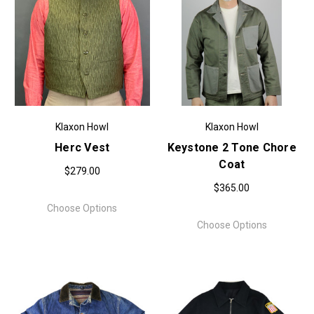
Klaxon Howl
Klaxon Howl
Herc Vest
Keystone 2 Tone Chore
Coat
$279.00
$365.00
Choose Options
Choose Options