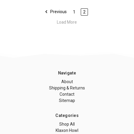
Previous
1
2
Load More
Navigate
About
Shipping & Returns
Contact
Sitemap
Categories
Shop All
Klaxon Howl