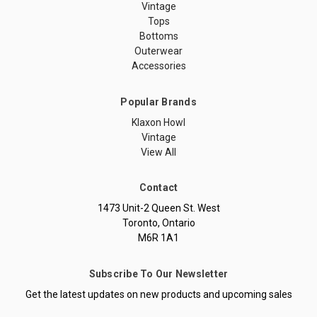
Vintage
Tops
Bottoms
Outerwear
Accessories
Popular Brands
Klaxon Howl
Vintage
View All
Contact
1473 Unit-2 Queen St. West
Toronto, Ontario
M6R 1A1
Subscribe To Our Newsletter
Get the latest updates on new products and upcoming sales