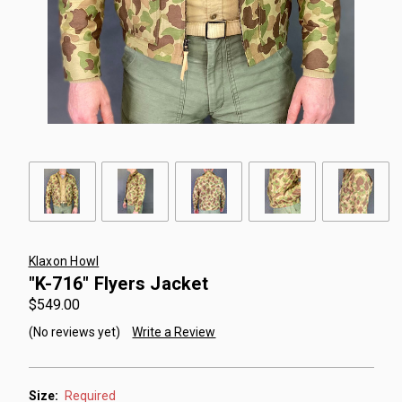
Klaxon Howl
"K-716" Flyers Jacket
$549.00
(No reviews yet)
Write a Review
Size:
Required