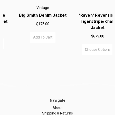
Vintage
Big Smith Denim Jacket
"Raven" Reversible
Tigerstripe/Khaki
$175.00
Jacket
$679.00
Add To Cart
Choose Options
Navigate
About
Shipping & Returns