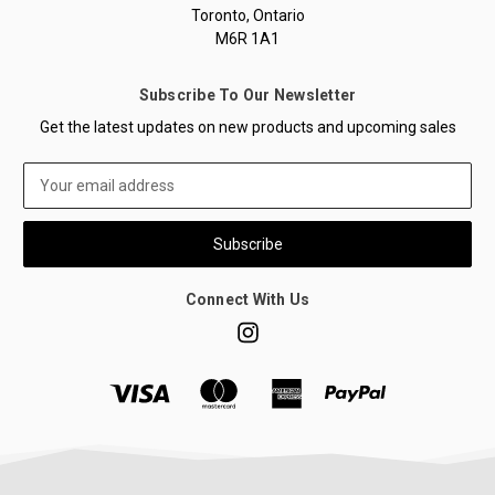
Toronto, Ontario
M6R 1A1
Subscribe To Our Newsletter
Get the latest updates on new products and upcoming sales
Email
Address
Connect With Us