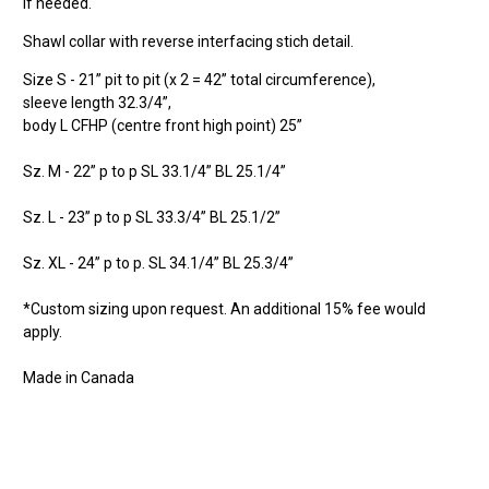
if needed.
Shawl collar with reverse interfacing stich detail.
Size S - 21” pit to pit (x 2 = 42” total circumference),
sleeve length
32.3/4”,
b
ody
L CFHP (centre front high point) 25”
Sz. M - 22” p to p SL 33.1/4” BL 25.1/4”
Sz. L - 23” p to p SL 33.3/4” BL 25.1/2”
Sz. XL - 24” p to p. SL 34.1/4” BL 25.3/4”
*Custom sizing upon request. An additional 15% fee would
apply.
Made in Canada