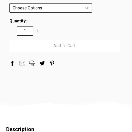
Quantity:
Decrease
Increase
Quantity:
Quantity:
items
in
stock
Description