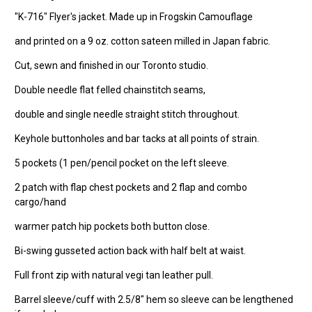
"K-716" Flyer's jacket. Made up in Frogskin Camouflage
and printed on a 9 oz. cotton sateen milled in Japan fabric.
Cut, sewn and finished in our Toronto studio.
Double needle flat felled chainstitch seams,
double and single needle straight stitch throughout.
Keyhole buttonholes and bar tacks at all points of strain.
5 pockets (1 pen/pencil pocket on the left sleeve.
2 patch with flap chest pockets and 2 flap and combo
cargo/hand
warmer patch hip pockets both button close.
Bi-swing gusseted action back with half belt at waist.
Full front zip with natural vegi tan leather pull.
Barrel sleeve/cuff with 2.5/8" hem so sleeve can be lengthened