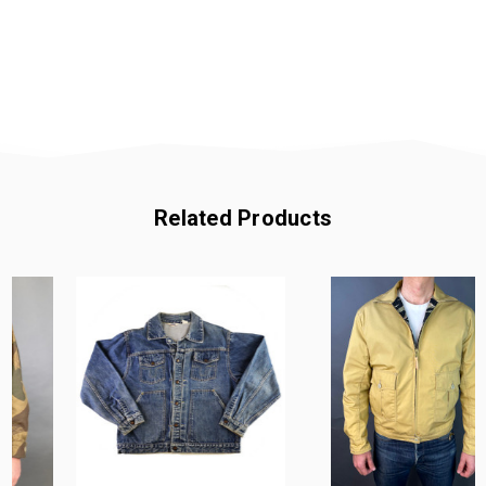
Related Products