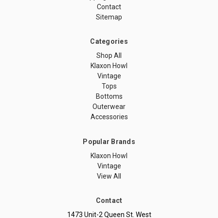
Contact
Sitemap
Categories
Shop All
Klaxon Howl
Vintage
Tops
Bottoms
Outerwear
Accessories
Popular Brands
Klaxon Howl
Vintage
View All
Contact
1473 Unit-2 Queen St. West