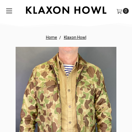
0
Home
Klaxon Howl