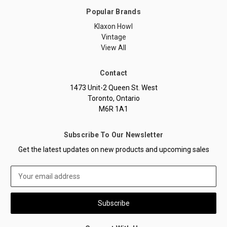
Popular Brands
Klaxon Howl
Vintage
View All
Contact
1473 Unit-2 Queen St. West
Toronto, Ontario
M6R 1A1
Subscribe To Our Newsletter
Get the latest updates on new products and upcoming sales
Email
Address