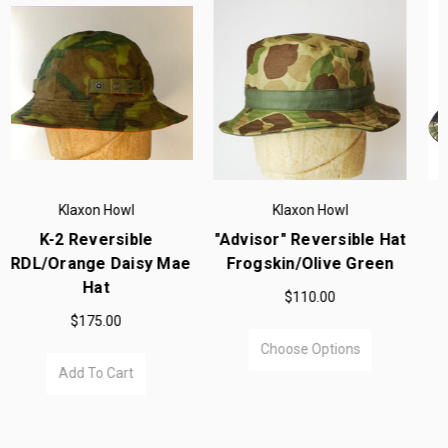
Klaxon Howl
Klaxon Howl
 Hat
"Advisor" Reversible
Laru Shorts Olive Dra
een
Tigerstripe To Black
$198.00
Boonie Hat
$98.00
Choose Options
Choose Options