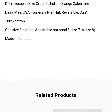
K-2 reversible Olive Green to Indian Orange Gaberdine.
Daisy Mae, USAF survival style "Hat, Reversible, Sun".
100% cotton.
One size fits most. Adjustable hat band *(size 7 to size 8).
Made in Canada.
Related Products