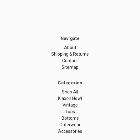
Navigate
About
Shipping & Returns
Contact
Sitemap
Categories
Shop All
Klaxon Howl
Vintage
Tops
Bottoms
Outerwear
Accessories