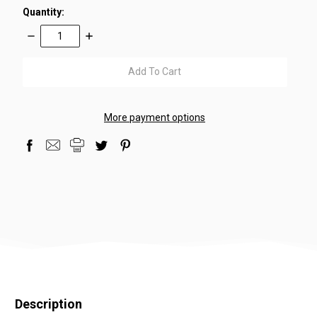
Quantity:
Decrease
Increase
Quantity:
Quantity:
items
in
stock
More payment options
Description