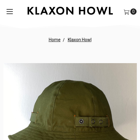
0
Home
Klaxon Howl