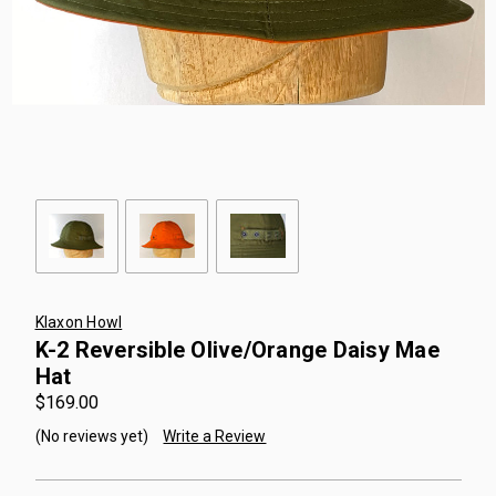
Klaxon Howl
K-2 Reversible Olive/Orange Daisy Mae
Hat
$169.00
(No reviews yet)
Write a Review